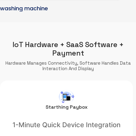
washing machine
IoT Hardware + SaaS Software +
Payment
Hardware Manages Connectivity, Software Handles Data
Interaction And Display
Starthing Paybox
1-Minute Quick Device Integration