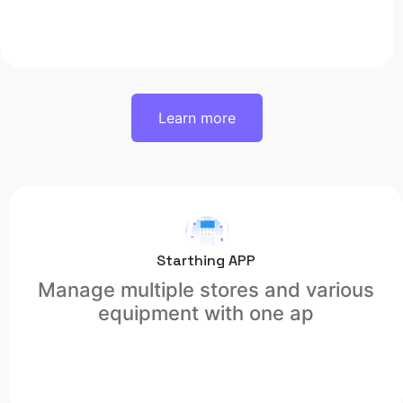
Learn more
Starthing APP
Manage multiple stores and various
equipment with one ap