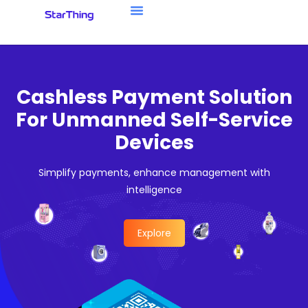
Cashless Payment Solution
For Unmanned Self-Service
Devices
Simplify payments, enhance management with
intelligence
Explore