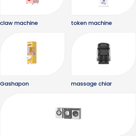
claw machine
token machine
Gashapon
massage chiar