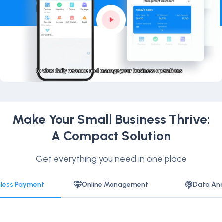
Make Your Small Business Thrive:
A Compact Solution
Get everything you need in one place
less Payment
Online Management
Data Ana