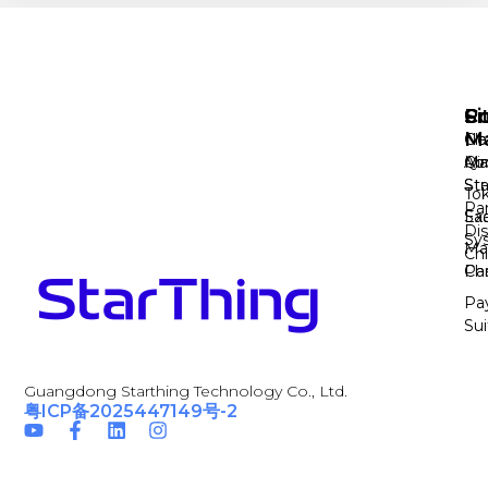
Si
Pr
Co
M
Cl
No
Ab
Ma
Qi
Sta
Str
To
Pa
Sa
Ex
Dis
Sy
Ma
Ch
Par
Cha
Pa
Sui
Guangdong Starthing Technology Co., Ltd.
粤ICP备2025447149号-2