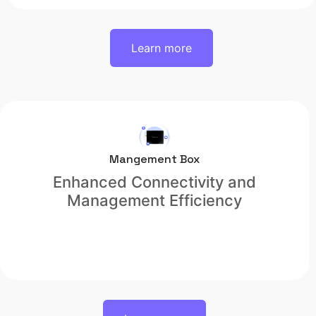
Learn more
Mangement Box
Enhanced Connectivity and
Management Efficiency