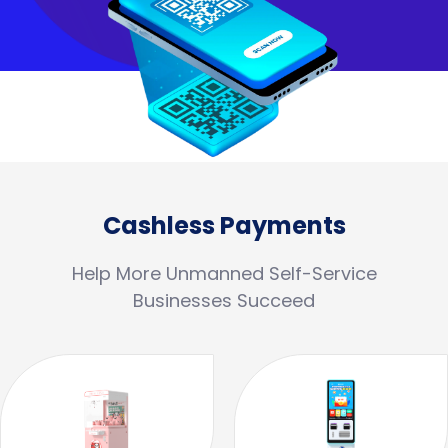
Cashless Payments
Help More Unmanned Self-Service
Businesses Succeed