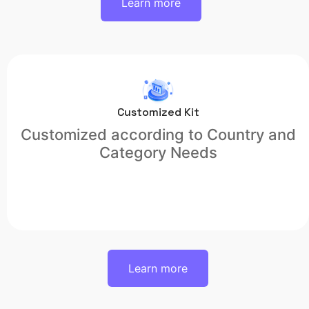
Learn more
Customized Kit
Customized according to Country and
Category Needs
Learn more